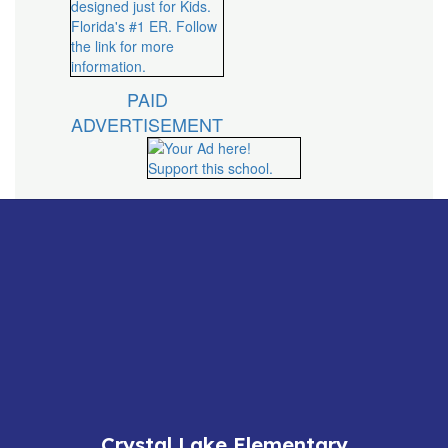
PAID
ADVERTISEMENT
Crystal Lake Elementary