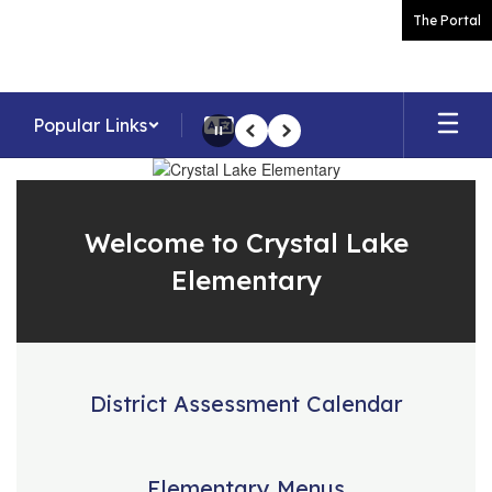
Skip
The Portal
to
main
content
Popular Links
Pause
Previous
Next
Homepage
Welcome to Crystal Lake
Elementary
District Assessment Calendar
Elementary Menus