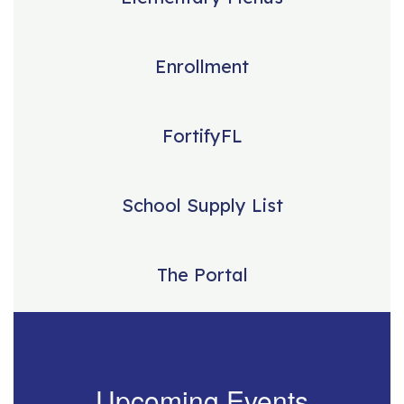
Enrollment
FortifyFL
School Supply List
The Portal
Upcoming Events