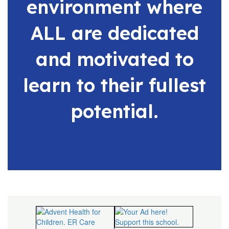
environment where
ALL are dedicated
and motivated to
learn to their fullest
potential.