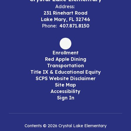
Address:
231 Rinehart Road
Lake Mary, FL 32746
Phone:
407.871.8150
Enrollment
Red Apple Dining
Transportation
Title IX & Educational Equity
SCPS Website Disclaimer
Site Map
Accessibility
Sign In
Contents © 2026 Crystal Lake Elementary