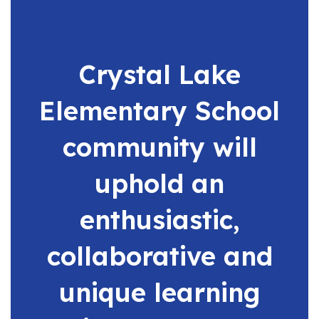
buttons
to
navigate.
Crystal Lake
Elementary School
community will
uphold an
enthusiastic,
collaborative and
unique learning