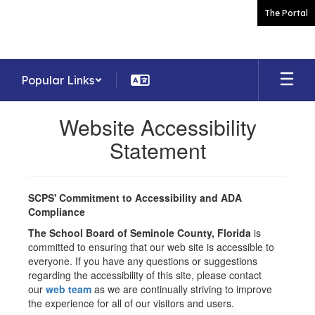
Skip
The Portal
to
main
content
Popular Links
Website Accessibility
Statement
SCPS' Commitment to Accessibility and ADA
Compliance
The School Board of Seminole County, Florida
is
committed to ensuring that our web site is accessible to
everyone. If you have any questions or suggestions
regarding the accessibility of this site, please contact
our
web team
as we are continually striving to improve
the experience for all of our visitors and users.