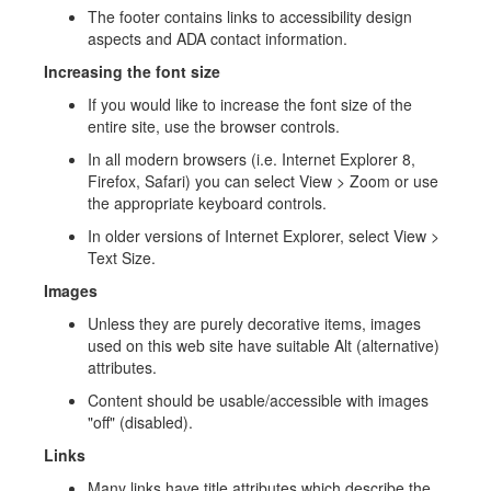
The footer contains links to accessibility design
aspects and ADA contact information.
Increasing the font size
If you would like to increase the font size of the
entire site, use the browser controls.
In all modern browsers (i.e. Internet Explorer 8,
Firefox, Safari) you can select View > Zoom or use
the appropriate keyboard controls.
In older versions of Internet Explorer, select View >
Text Size.
Images
Unless they are purely decorative items, images
used on this web site have suitable Alt (alternative)
attributes.
Content should be usable/accessible with images
"off" (disabled).
Links
Many links have title attributes which describe the