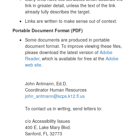
link in greater detail, unless the text of the link
already fully describes the target.
Links are written to make sense out of context.
Portable Document Format (PDF)
Some documents are produced in portable
document format. To improve viewing these files,
please download the latest version of
Adobe
Reader
, which is available for free at the
Adobe
web site
.
John Antmann, Ed.D.
Coordinator Human Resources
john_antmann@scps.k12.fl.us
To contact us in writing, send letters to:
c/o Accessibility Issues
400 E. Lake Mary Blvd.
Sanford, FL 32773