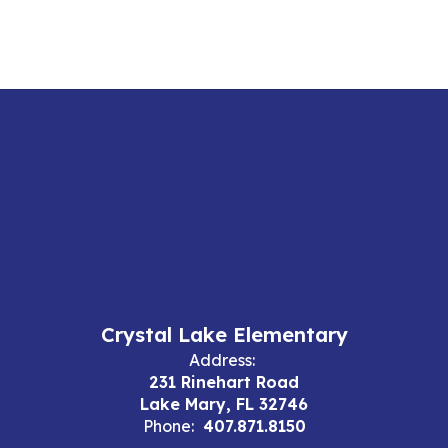
Crystal Lake Elementary
Address:
231 Rinehart Road
Lake Mary, FL 32746
Phone:
407.871.8150