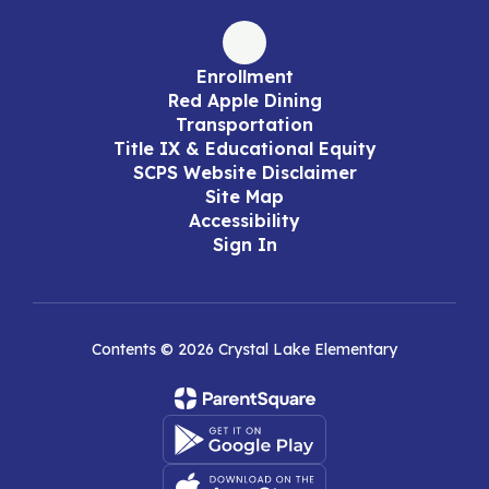
Enrollment
Red Apple Dining
Transportation
Title IX & Educational Equity
SCPS Website Disclaimer
Site Map
Accessibility
Sign In
Contents © 2026 Crystal Lake Elementary