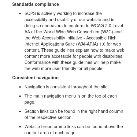
Standards compliance
SCPS is actively working to increase the
accessibility and usability of our website and in
doing so endeavors to conform to WCAG 2.0 Level
AA of the World Wide Web Consortium (W3C) and
the Web Accessibility Initiative - Accessible Rich
Internet Applications Suite (WAI-ARIA) 1.0 for web
content. These guidelines explain how to make web
content more accessible for people with disabilities.
Conformance with these guidelines will help make
the web more user friendly for all people.
Consistent navigation
Navigation is consistent throughout the site.
The main navigation menu is on the top of each
page.
Section links can be found in the right hand column
of the respective section.
Website bread crumb links can be found above the
content area of each page.